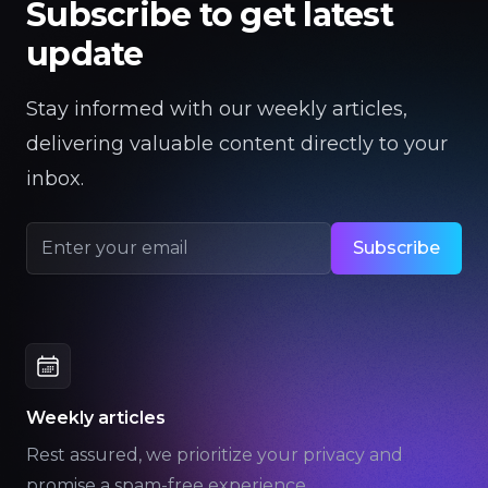
Subscribe to get latest
update
Stay informed with our weekly articles,
delivering valuable content directly to your
inbox.
Subscribe
Email address
Weekly articles
Rest assured, we prioritize your privacy and
promise a spam-free experience.