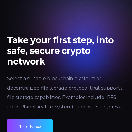
Take your first step, into
safe, secure crypto
network
Select a suitable blockchain platform or
decentralized file storage protocol that supports
file storage capabilities. Examples include IPFS
(InterPlanetary File System), Filecoin, Storj, or Sia.
Join Now