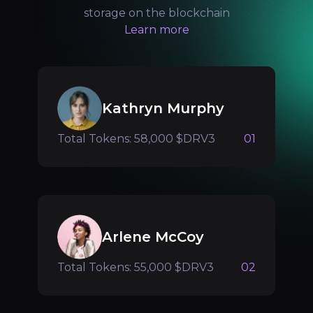
storage on the blockchain
Learn more
Kathryn Murphy
Total Tokens: 58,000 $DRV3
01
Arlene McCoy
Total Tokens: 55,000 $DRV3
02