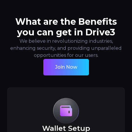
What are the Benefits
you can get in Drive3
We believe in revolutionizing industries,
enhancing security, and providing unparalleled
opportunities for our users.
Join Now
Wallet Setup