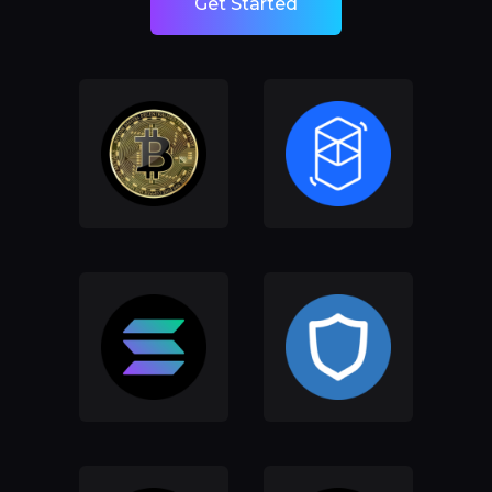
Get Started