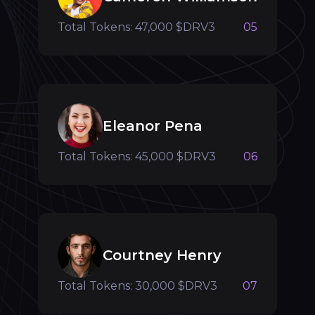
Total Tokens: 47,000 $DRV3
05
Eleanor Pena
Total Tokens: 45,000 $DRV3
06
Courtney Henry
Total Tokens: 30,000 $DRV3
07