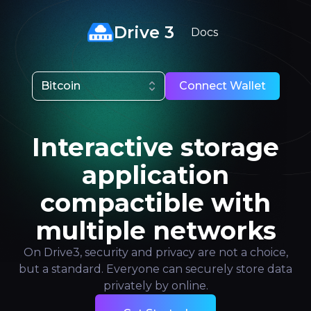
Drive 3
Docs
Bitcoin
Connect Wallet
Interactive storage
application
compactible with
multiple networks
On Drive3, security and privacy are not a choice,
but a standard. Everyone can securely store data
privately by online.