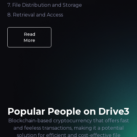
7. File Distribution and Storage
8. Retrieval and Access
Read
More
Popular People on Drive3
Blockchain-based cryptocurrency that offers fast
and feeless transactions, making it a potential
solution for efficient and cost-effective file