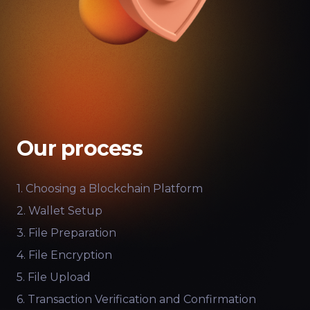
Our process
1. Choosing a Blockchain Platform
2. Wallet Setup
3. File Preparation
4. File Encryption
5. File Upload
6. Transaction Verification and Confirmation