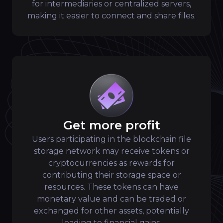
for intermediaries or centralized servers,
making it easier to connect and share files.
Get more profit
Users participating in the blockchain file
storage network may receive tokens or
cryptocurrencies as rewards for
contributing their storage space or
resources. These tokens can have
monetary value and can be traded or
exchanged for other assets, potentially
leading to financial gains.