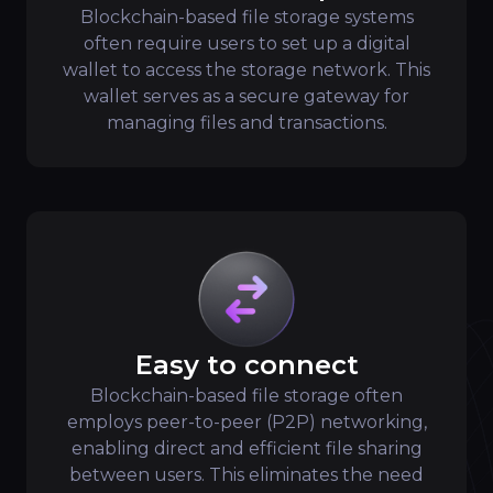
Blockchain-based file storage systems
often require users to set up a digital
wallet to access the storage network. This
wallet serves as a secure gateway for
managing files and transactions.
Easy to connect
Blockchain-based file storage often
employs peer-to-peer (P2P) networking,
enabling direct and efficient file sharing
between users. This eliminates the need