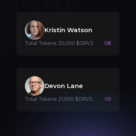
Kristin Watson
Total Tokens: 25,000 $DRV3
08
Devon Lane
Total Tokens: 21,000 $DRV3
09