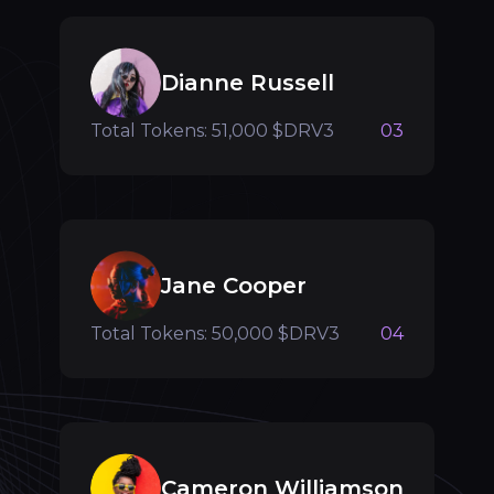
Dianne Russell
Total Tokens: 51,000 $DRV3
03
Jane Cooper
Total Tokens: 50,000 $DRV3
04
Cameron Williamson